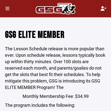
GSG ELITE MEMBER
The Lesson Schedule release is more popular than
ever. Upon schedule release, lessons typically book
up within thirty minutes. Over 100 slots are
reserved each month, and parents/goalies do not
get the slots that best fit their schedules. To help
mitigate this problem, GSG is introducing its GSG
ELITE MEMBER Program! The
Monthly Membership Fee: $34.99
The program includes the following: