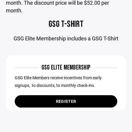
month. The discount price will be $52.00 per
month.
GSG T-SHIRT
GSG Elite Membership includes a GSG T-Shirt
GSG ELITE MEMBERSHIP
GSG Elite Members receive incentives from early
signups, to discounts, to monthly check-ins.
REGISTER