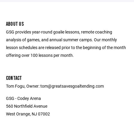
ABOUT US
GSG provides year-round goalie lessons, remote coaching
analysis of games, and annual summer camps. Our monthly
lesson schedules are released prior to the beginning of the month
offering over 100 lessons per month.
CONTACT
Tom Fogu, Owner: tom@greatsavesgoaltending.com
GSG - Codey Arena
560 Northfield Avenue
West Orange, NJ 07002