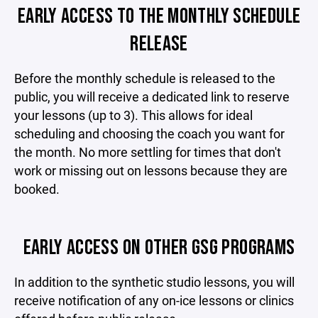
EARLY ACCESS TO THE MONTHLY SCHEDULE
RELEASE
Before the monthly schedule is released to the
public, you will receive a dedicated link to reserve
your lessons (up to 3). This allows for ideal
scheduling and choosing the coach you want for
the month. No more settling for times that don't
work or missing out on lessons because they are
booked.
EARLY ACCESS ON OTHER GSG PROGRAMS
In addition to the synthetic studio lessons, you will
receive notification of any on-ice lessons or clinics