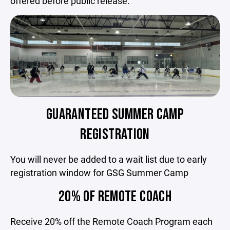
offered before public release.
GUARANTEED SUMMER CAMP
REGISTRATION
You will never be added to a wait list due to early
registration window for GSG Summer Camp
20% OF REMOTE COACH
Receive 20% off the Remote Coach Program each