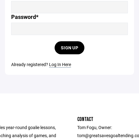
Password*
SIGN UP
Already registered?
Log In Here
CONTACT
es year-round goalie lessons,
Tom Fogu, Owner:
ching analysis of games, and
tom@greatsavesgoaltending.c