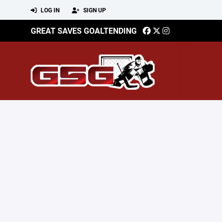
LOG IN
SIGN UP
GREAT SAVES GOALTENDING