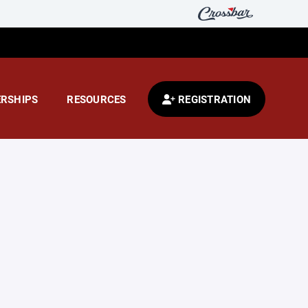
RSHIPS
RESOURCES
REGISTRATION