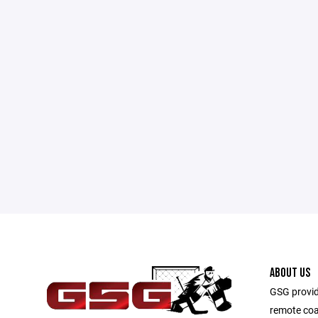
ABOUT US
GSG provid
remote coa